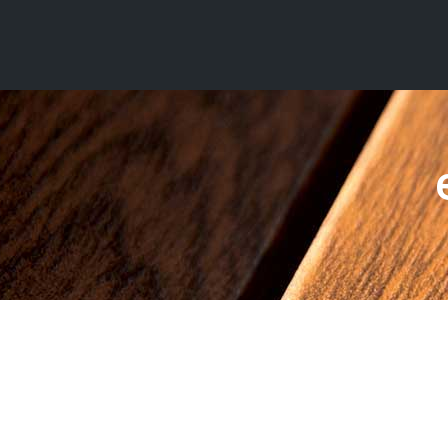
ezy HD² –