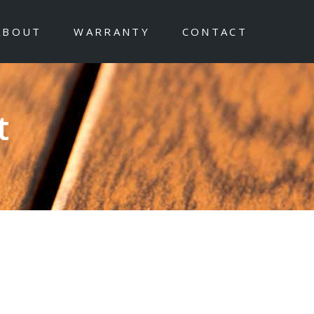
ABOUT
WARRANTY
CONTACT
t
ishes with