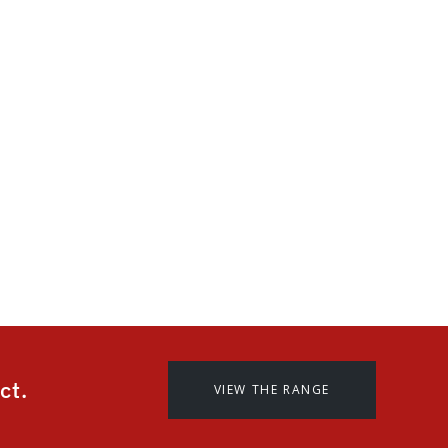
 superior
finish.
hetically superior
erior exterior
 can offer a 15 year
d the grain coat.
ct.
VIEW THE RANGE