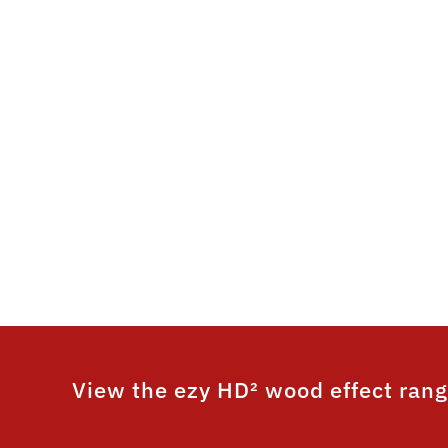
its ultr
timber
This system is un
wood grain fi
performance. ezy HD
colour and 25 ye
View the ezy HD² wood effect rang