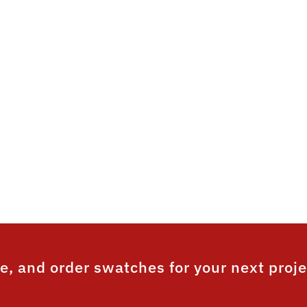
a durable and aesthetically
 grain powder on powder 
ique to the Australian market and produces an aest
nish with a realistic look and feel, as well as a sup
² is the only wood effect coating in Australia that
ar film integrity warranty for both the base coat an
e, and order swatches for your next proje