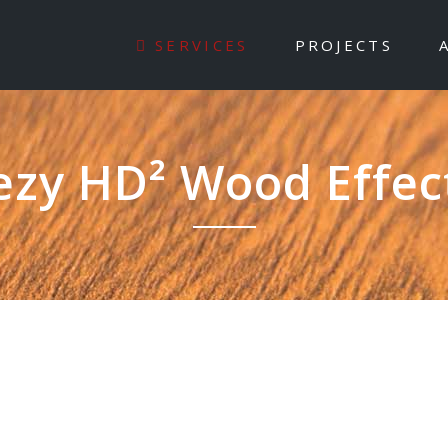
SERVICES
PROJECTS
ezy HD² Wood Effec
 redefining aluminium fin